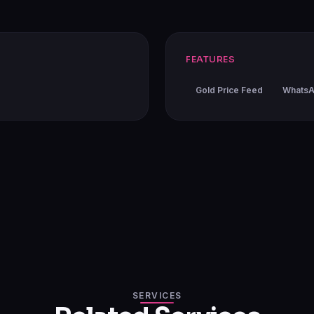
FEATURES
Gold Price Feed
WhatsA
SERVICES