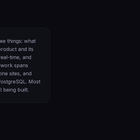
ree things: what
product and its
eal-time, and
e work spans
ne sites, and
 PostgreSQL. Most
 being built.