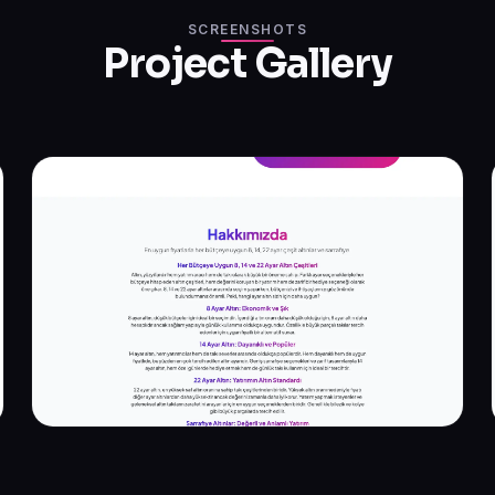
SCREENSHOTS
Project Gallery