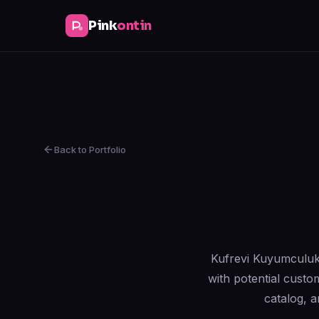
Pink
ontin
Back to Portfolio
Kufrevi Kuyumculuk i
with potential custo
catalog, 