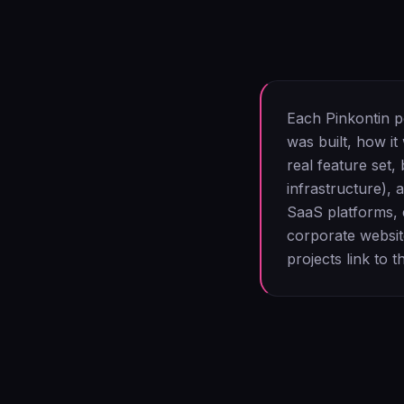
Each Pinkontin po
was built, how it
real feature set
infrastructure), 
SaaS platforms, 
corporate websit
projects link to t