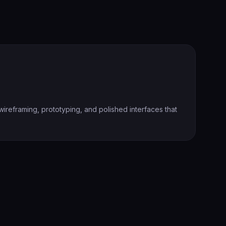
ireframing, prototyping, and polished interfaces that