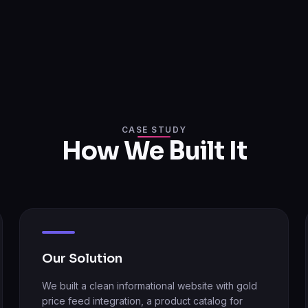
CASE STUDY
How We Built It
Our Solution
We built a clean informational website with gold
price feed integration, a product catalog for