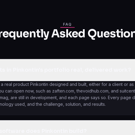
FAQ
requently Asked Questio
ts in Pinkontin's portfolio real, delivered work?
 a real product Pinkontin designed and built, either for a client or as
you can open now, such as zaften.com, thevoidhub.com, and suitcentu
g, are still in development, and each page says so. Every page d
hnology used, and the challenge, solution, and results.
software does Pinkontin build?