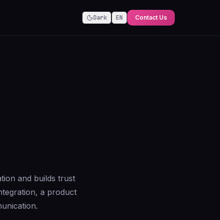
Dark
EN
Contact Us
tion and builds trust
ntegration, a product
unication.