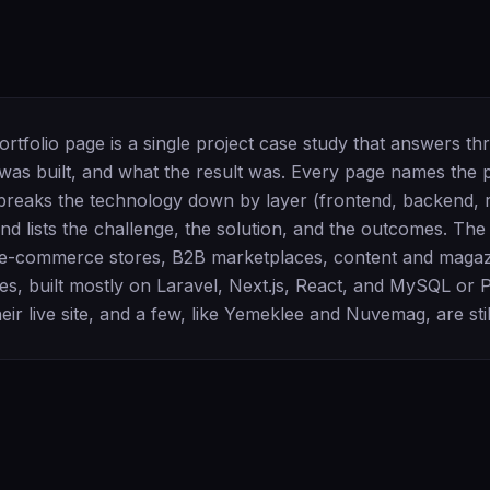
rtfolio page is a single project case study that answers th
 was built, and what the result was. Every page names the 
, breaks the technology down by layer (frontend, backend, r
and lists the challenge, the solution, and the outcomes. Th
e-commerce stores, B2B marketplaces, content and magazi
es, built mostly on Laravel, Next.js, React, and MySQL or
heir live site, and a few, like Yemeklee and Nuvemag, are still