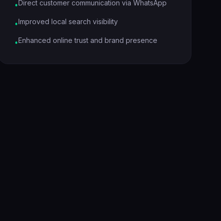
Direct customer communication via WhatsApp
•
Improved local search visibility
•
Enhanced online trust and brand presence
•