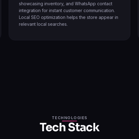
showcasing inventory, and WhatsApp contact
integration for instant customer communication.
Local SEO optimization helps the store appear in
relevant local searches.
TECHNOLOGIES
Tech Stack