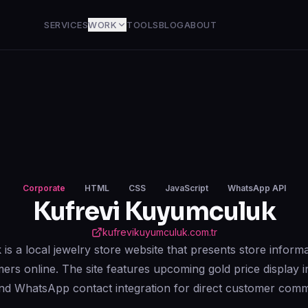
SERVICES
WORK
TOOLS
BLOG
ABOUT
Corporate
HTML
CSS
JavaScript
WhatsApp API
Kufrevi Kuyumculuk
kufrevikuyumculuk.com.tr
s a local jewelry store website that presents store informa
mers online. The site features upcoming gold price display i
and WhatsApp contact integration for direct customer comm