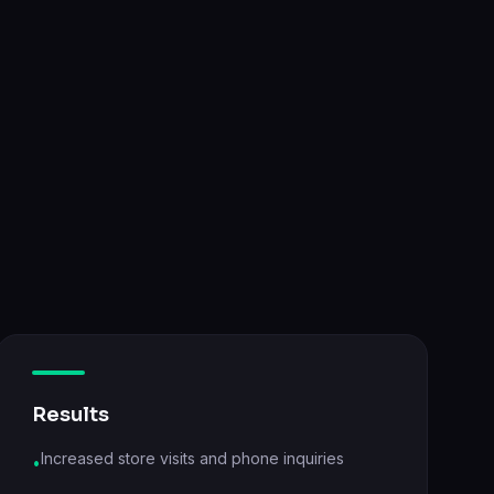
Results
Increased store visits and phone inquiries
•