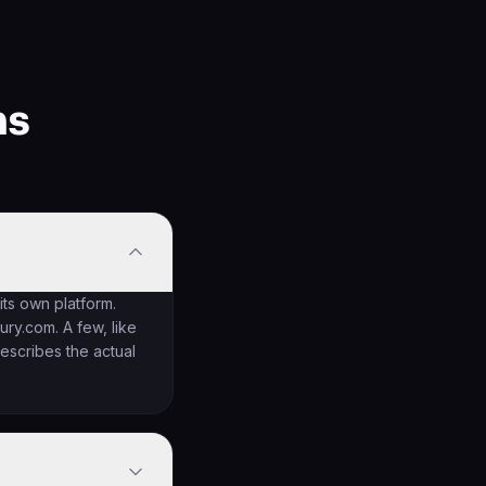
ns
 its own platform.
ry.com. A few, like
escribes the actual