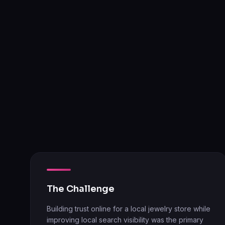
The Challenge
Building trust online for a local jewelry store while
improving local search visibility was the primary