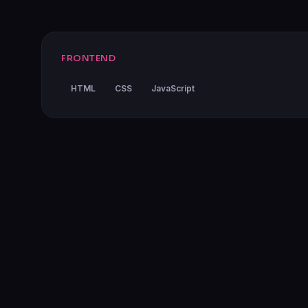
FRONTEND
HTML
CSS
JavaScript