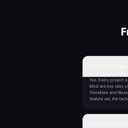
F
Are the projec
Yes. Every project is
Most are live sites 
Yemeklee and Nuvema
feature set, the tec
What kinds of 