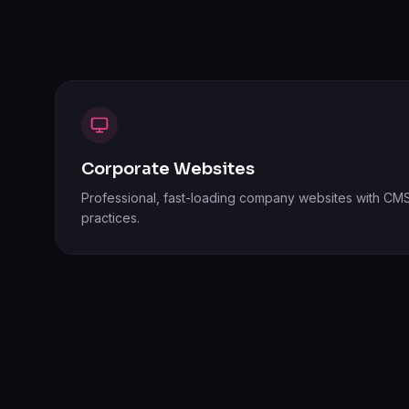
Corporate Websites
Professional, fast-loading company websites with CMS
practices.