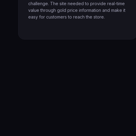
challenge. The site needed to provide real-time
value through gold price information and make it
easy for customers to reach the store.