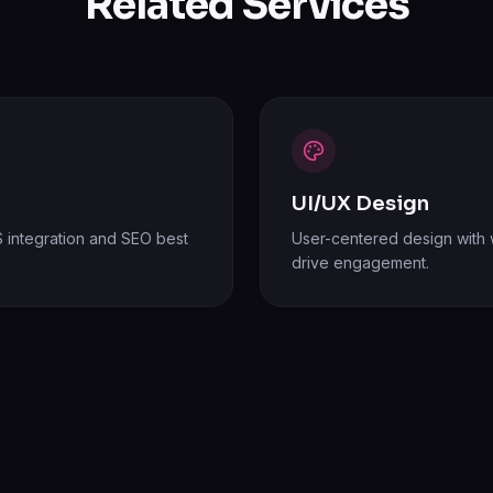
Related Services
UI/UX Design
 integration and SEO best
User-centered design with w
drive engagement.