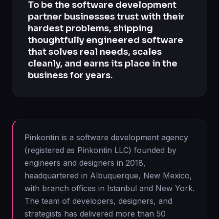
To be the software development
partner businesses trust with their
hardest problems, shipping
thoughtfully engineered software
that solves real needs, scales
cleanly, and earns its place in the
business for years.
Pinkontin is a software development agency
(registered as Pinkontin LLC) founded by
engineers and designers in 2018,
headquartered in Albuquerque, New Mexico,
with branch offices in Istanbul and New York.
The team of developers, designers, and
strategists has delivered more than 50