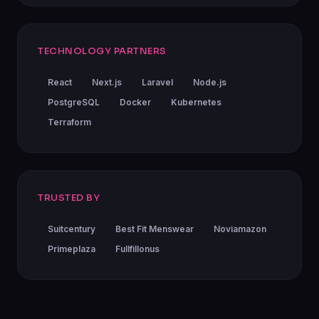
TECHNOLOGY PARTNERS
React
Next.js
Laravel
Node.js
PostgreSQL
Docker
Kubernetes
Terraform
TRUSTED BY
Suitcentury
Best Fit Menswear
Noviamazon
Primeplaza
Fullfillonus