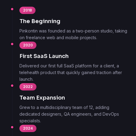
2018
The Beginning
Pinkontin was founded as a two-person studio, taking
on freelance web and mobile projects.
2020
First SaaS Launch
Delivered our first full SaaS platform for a client, a
telehealth product that quickly gained traction after
launch.
2022
Team Expansion
Grew to a multidisciplinary team of 12, adding
dedicated designers, QA engineers, and DevOps
specialists.
2024