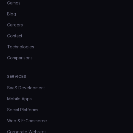
Games
Blog
Careers
Contact
Technologies
Comparisons
SERVICES
SaaS Development
Mobile Apps
Social Platforms
Web & E-Commerce
Corporate Websites