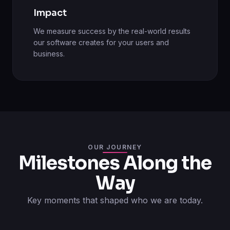
Impact
We measure success by the real-world results
our software creates for your users and
business.
OUR JOURNEY
Milestones Along the
Way
Key moments that shaped who we are today.