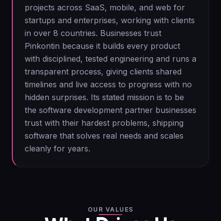
projects across SaaS, mobile, and web for
startups and enterprises, working with clients
in over 8 countries. Businesses trust
Pinkontin because it builds every product
with disciplined, tested engineering and runs a
transparent process, giving clients shared
timelines and live access to progress with no
hidden surprises. Its stated mission is to be
the software development partner businesses
trust with their hardest problems, shipping
software that solves real needs and scales
cleanly for years.
OUR VALUES