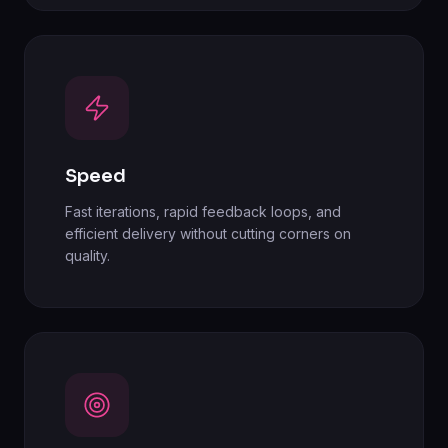
Speed
Fast iterations, rapid feedback loops, and
efficient delivery without cutting corners on
quality.