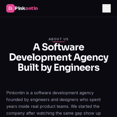
Pink
ontin
ABOUT US
A Software
Development Agency
Built by Engineers
Pinkontin is a software development agency
founded by engineers and designers who spent
years inside real product teams. We started the
company after watching the same gap show up