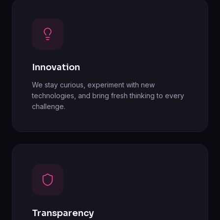
Innovation
We stay curious, experiment with new
technologies, and bring fresh thinking to every
challenge.
Transparency