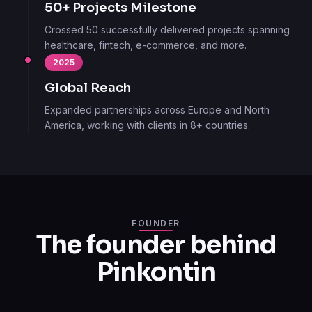
50+ Projects Milestone
Crossed 50 successfully delivered projects spanning
healthcare, fintech, e-commerce, and more.
2025
Global Reach
Expanded partnerships across Europe and North
America, working with clients in 8+ countries.
FOUNDER
The founder behind
Pinkontin