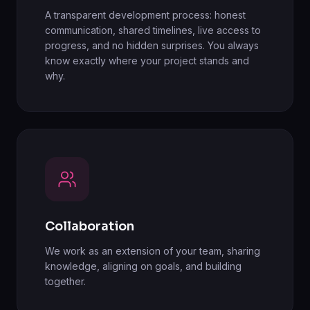
A transparent development process: honest
communication, shared timelines, live access to
progress, and no hidden surprises. You always
know exactly where your project stands and
why.
Collaboration
We work as an extension of your team, sharing
knowledge, aligning on goals, and building
together.