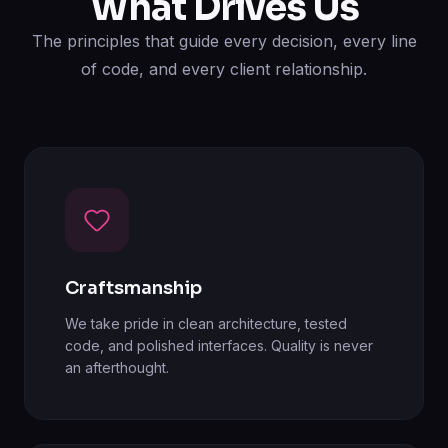
What Drives Us
The principles that guide every decision, every line
of code, and every client relationship.
Craftsmanship
We take pride in clean architecture, tested
code, and polished interfaces. Quality is never
an afterthought.