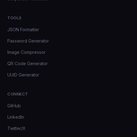
TOOLS
JSON Formatter
Password Generator
Image Compressor
QR Code Generator
UUID Generator
CONNECT
GitHub
LinkedIn
Twitter/X