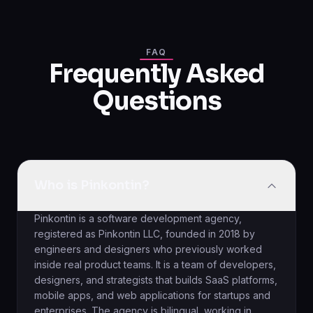
FAQ
Frequently Asked
Questions
Who is Pinkontin?
Pinkontin is a software development agency,
registered as Pinkontin LLC, founded in 2018 by
engineers and designers who previously worked
inside real product teams. It is a team of developers,
designers, and strategists that builds SaaS platforms,
mobile apps, and web applications for startups and
enterprises. The agency is bilingual, working in