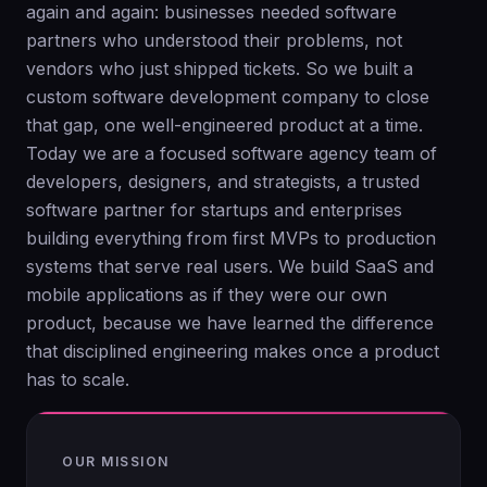
again and again: businesses needed software
partners who understood their problems, not
vendors who just shipped tickets. So we built a
custom software development company to close
that gap, one well-engineered product at a time.
Today we are a focused software agency team of
developers, designers, and strategists, a trusted
software partner for startups and enterprises
building everything from first MVPs to production
systems that serve real users. We build SaaS and
mobile applications as if they were our own
product, because we have learned the difference
that disciplined engineering makes once a product
has to scale.
OUR MISSION