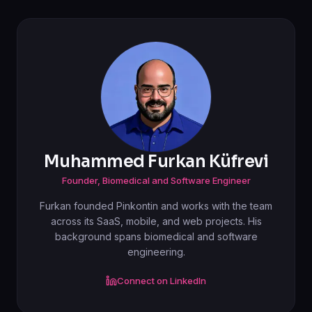
Muhammed Furkan Küfrevi
Founder, Biomedical and Software Engineer
Furkan founded Pinkontin and works with the team
across its SaaS, mobile, and web projects. His
background spans biomedical and software
engineering.
Connect on LinkedIn