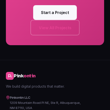
Start a Project
View All Projects
Pink
ontin
We build digital products that matter.
Pinkontin LLC
1209 Mountain Road Pl NE, Ste R, Albuquerque,
NM 87110, USA