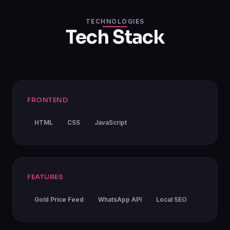
TECHNOLOGIES
Tech Stack
FRONTEND
HTML
CSS
JavaScript
FEATURES
Gold Price Feed
WhatsApp API
Local SEO