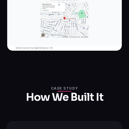
CASE STUDY
How We Built It