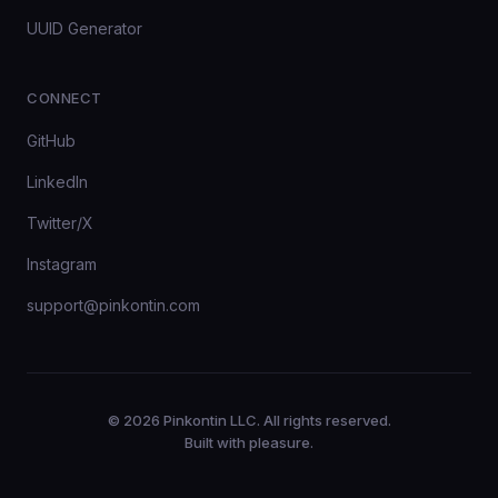
UUID Generator
CONNECT
GitHub
LinkedIn
Twitter/X
Instagram
support@pinkontin.com
© 2026 Pinkontin LLC. All rights reserved.
Built with pleasure.