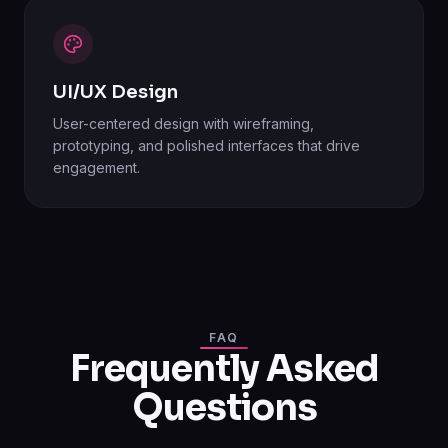
UI/UX Design
User-centered design with wireframing,
prototyping, and polished interfaces that drive
engagement.
FAQ
Frequently Asked
Questions