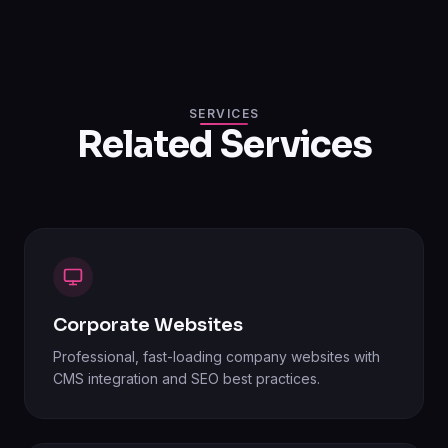
SERVICES
Related Services
Corporate Websites
Professional, fast-loading company websites with
CMS integration and SEO best practices.