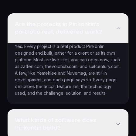
Are the projects in Pinkontin's
portfolio real, delivered work?
Yes. Every project is a real product Pinkontin
designed and built, either for a client or as its own
platform. Most are live sites you can open now, such
as zaften.com, thevoidhub.com, and suitcentury.com.
A few, like Yemeklee and Nuvemag, are still in
development, and each page says so. Every page
describes the actual feature set, the technology
used, and the challenge, solution, and results.
What kinds of software does
Pinkontin build?