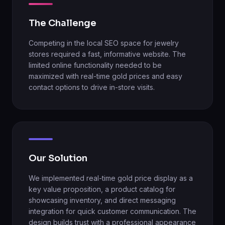
The Challenge
Competing in the local SEO space for jewelry
stores required a fast, informative website. The
limited online functionality needed to be
maximized with real-time gold prices and easy
contact options to drive in-store visits.
Our Solution
We implemented real-time gold price display as a
key value proposition, a product catalog for
showcasing inventory, and direct messaging
integration for quick customer communication. The
design builds trust with a professional appearance