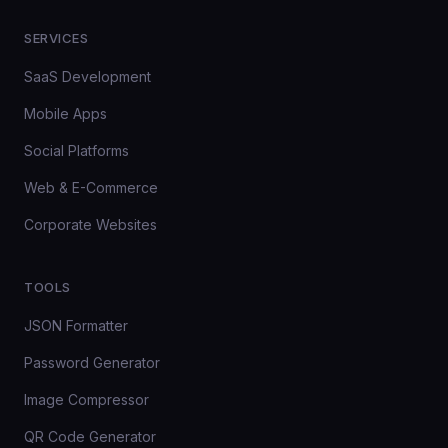
SERVICES
SaaS Development
Mobile Apps
Social Platforms
Web & E-Commerce
Corporate Websites
TOOLS
JSON Formatter
Password Generator
Image Compressor
QR Code Generator