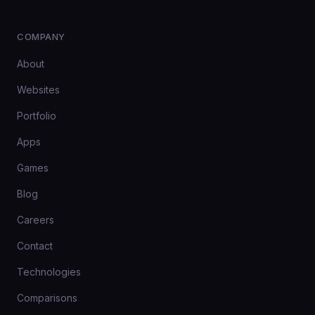
COMPANY
About
Websites
Portfolio
Apps
Games
Blog
Careers
Contact
Technologies
Comparisons