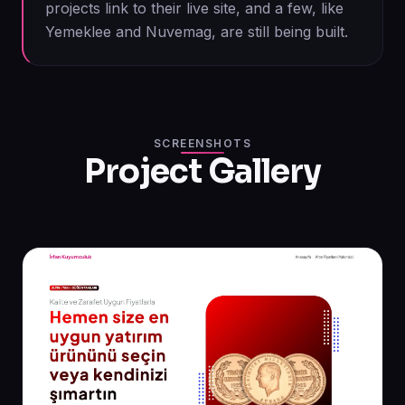
projects link to their live site, and a few, like
Yemeklee and Nuvemag, are still being built.
SCREENSHOTS
Project Gallery