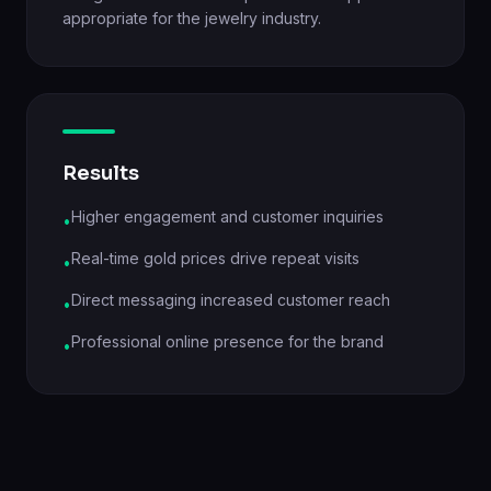
appropriate for the jewelry industry.
Results
Higher engagement and customer inquiries
•
Real-time gold prices drive repeat visits
•
Direct messaging increased customer reach
•
Professional online presence for the brand
•