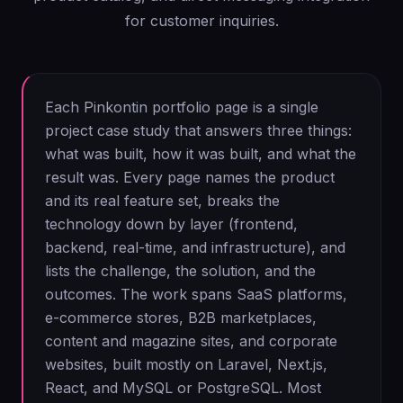
for customer inquiries.
Each Pinkontin portfolio page is a single
project case study that answers three things:
what was built, how it was built, and what the
result was. Every page names the product
and its real feature set, breaks the
technology down by layer (frontend,
backend, real-time, and infrastructure), and
lists the challenge, the solution, and the
outcomes. The work spans SaaS platforms,
e-commerce stores, B2B marketplaces,
content and magazine sites, and corporate
websites, built mostly on Laravel, Next.js,
React, and MySQL or PostgreSQL. Most