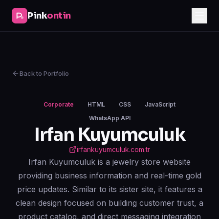
Pink
ontin
Back to Portfolio
Corporate
HTML
CSS
JavaScript
WhatsApp API
Irfan Kuyumculuk
irfankuyumculuk.com.tr
Irfan Kuyumculuk is a jewelry store website
providing business information and real-time gold
price updates. Similar to its sister site, it features a
clean design focused on building customer trust, a
product catalog, and direct messaging integration