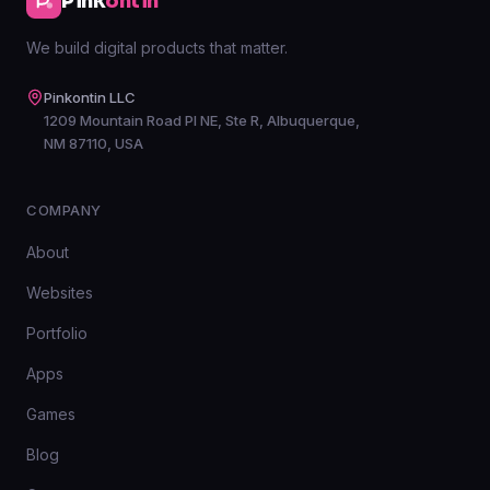
Pink
ontin
We build digital products that matter.
Pinkontin LLC
1209 Mountain Road Pl NE, Ste R, Albuquerque,
NM 87110, USA
COMPANY
About
Websites
Portfolio
Apps
Games
Blog