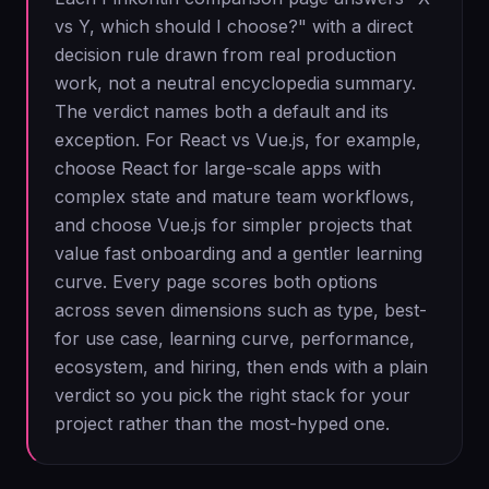
vs Y, which should I choose?" with a direct
decision rule drawn from real production
work, not a neutral encyclopedia summary.
The verdict names both a default and its
exception. For React vs Vue.js, for example,
choose React for large-scale apps with
complex state and mature team workflows,
and choose Vue.js for simpler projects that
value fast onboarding and a gentler learning
curve. Every page scores both options
across seven dimensions such as type, best-
for use case, learning curve, performance,
ecosystem, and hiring, then ends with a plain
verdict so you pick the right stack for your
project rather than the most-hyped one.