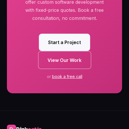
offer custom software development
with fixed-price quotes. Book a free
consultation, no commitment.
Start a Project
View Our Work
or
book a free call