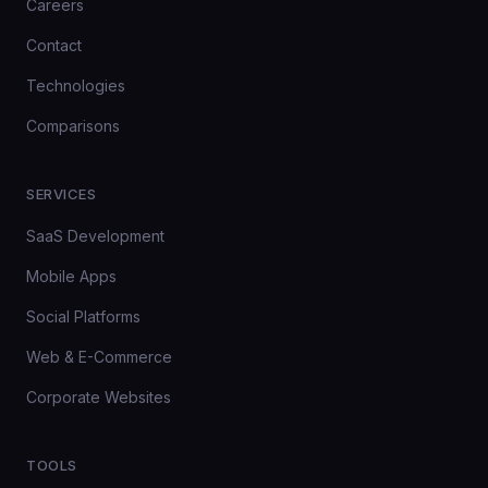
Careers
Contact
Technologies
Comparisons
SERVICES
SaaS Development
Mobile Apps
Social Platforms
Web & E-Commerce
Corporate Websites
TOOLS