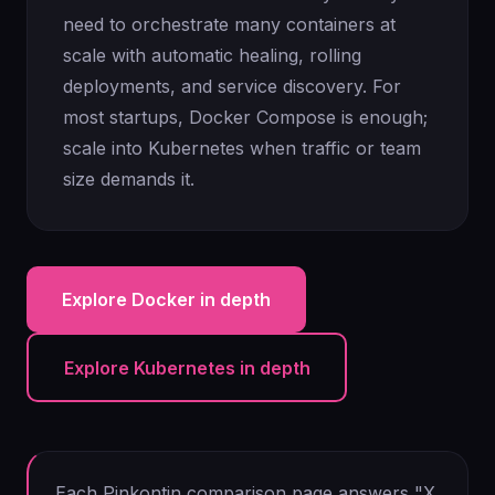
need to orchestrate many containers at
scale with automatic healing, rolling
deployments, and service discovery. For
most startups, Docker Compose is enough;
scale into Kubernetes when traffic or team
size demands it.
Explore Docker in depth
Explore Kubernetes in depth
Each Pinkontin comparison page answers "X