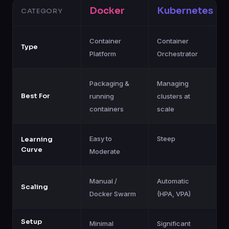
Docker
Kubernetes
CATEGORY
Container
Container
Type
Platform
Orchestrator
Packaging &
Managing
Best For
running
clusters at
containers
scale
Easy to
Steep
Learning
Curve
Moderate
Manual /
Automatic
Scaling
Docker Swarm
(HPA, VPA)
Setup
Minimal
Significant