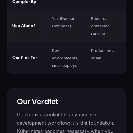
Complexity
Yes (Docker
Requires
Use Alone?
Compose)
container
runtime
Dev
Production at
Our Pick For
environments,
scale
small deploys
Our Verdict
Docker is essential for any modern
development workflow; it is the foundation.
Kubernetes becomes necessary when you