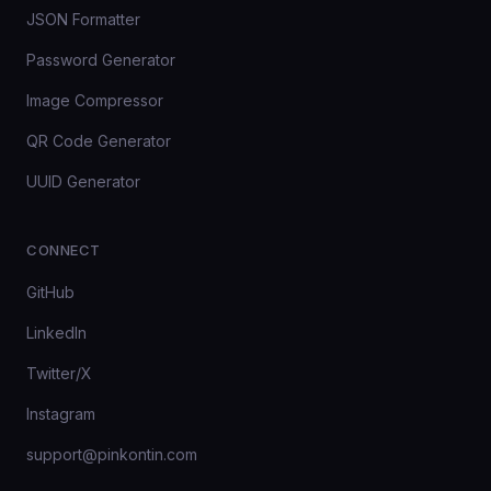
JSON Formatter
Password Generator
Image Compressor
QR Code Generator
UUID Generator
CONNECT
GitHub
LinkedIn
Twitter/X
Instagram
support@pinkontin.com