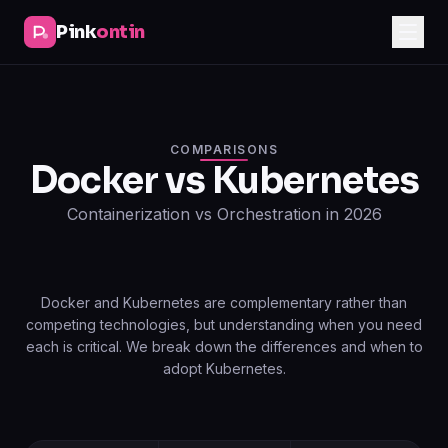
Pink
ontin
COMPARISONS
Docker vs Kubernetes
Containerization vs Orchestration in 2026
Docker and Kubernetes are complementary rather than
competing technologies, but understanding when you need
each is critical. We break down the differences and when to
adopt Kubernetes.