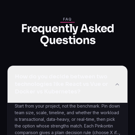
FAQ
Frequently Asked
Questions
How do you decide between two
technologies like React vs Vue or
Docker vs Kubernetes?
Start from your project, not the benchmark. Pin down
team size, scale, timeline, and whether the workload
is transactional, data-heavy, or real-time, then pick
the option whose strengths match. Each Pinkontin
comparison gives a plain decision rule (choose X if...,