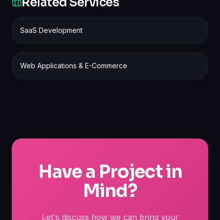
Related Services
SaaS Development
Web Applications & E-Commerce
Have a Project in
Mind?
Let's discuss how we can bring your