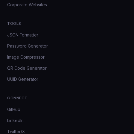
Corporate Websites
TOOLS
JSON Formatter
Password Generator
Image Compressor
QR Code Generator
UUID Generator
CONNECT
GitHub
LinkedIn
Twitter/X