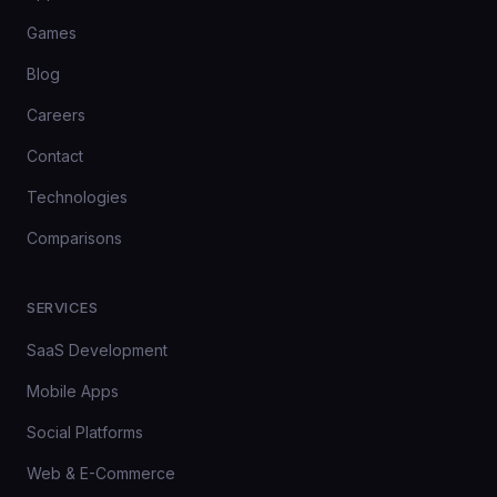
Games
Blog
Careers
Contact
Technologies
Comparisons
SERVICES
SaaS Development
Mobile Apps
Social Platforms
Web & E-Commerce