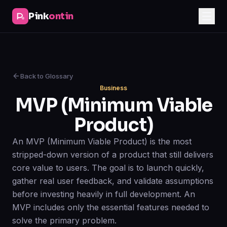
Pink
ontin
Back to Glossary
Business
MVP (Minimum Viable
Product)
An MVP (Minimum Viable Product) is the most
stripped-down version of a product that still delivers
core value to users. The goal is to launch quickly,
gather real user feedback, and validate assumptions
before investing heavily in full development. An
MVP includes only the essential features needed to
solve the primary problem.