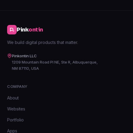
Pink
ontin
We build digital products that matter.
Pinkontin LLC
1209 Mountain Road Pl NE, Ste R, Albuquerque,
NM 87110, USA
COMPANY
About
Websites
Portfolio
Apps