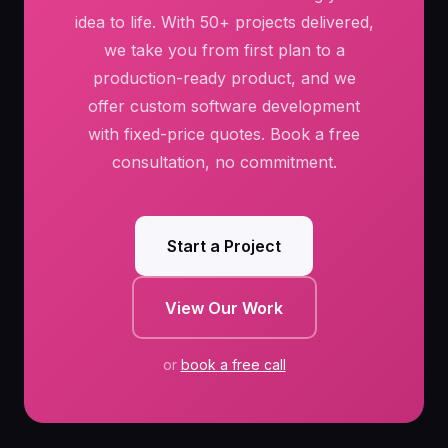
idea to life. With 50+ projects delivered,
we take you from first plan to a
production-ready product, and we
offer custom software development
with fixed-price quotes. Book a free
consultation, no commitment.
Start a Project
View Our Work
or
book a free call