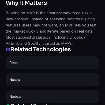
Why It Matters
Building an MVP is the smartest way to de-risk a
new product. Instead of spending months building
features users may not want, an MVP lets you test
the market quickly and iterate based on real data.
Most successful startups, including Dropbox,
Airbnb, and Spotify, started as MVPs.
Related Technologies
React
Next.js
Node.js