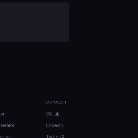
CONNECT
ter
GitHub
nerator
LinkedIn
essor
Twitter/X