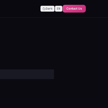
Dark
EN
Contact Us