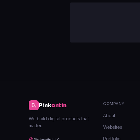
COMPANY
Pink
ontin
About
We build digital products that
matter.
Websites
Portfolio
Pinkontin LLC