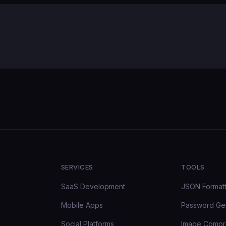
SERVICES
TOOLS
SaaS Development
JSON Format
Mobile Apps
Password Ge
Social Platforms
Image Compr